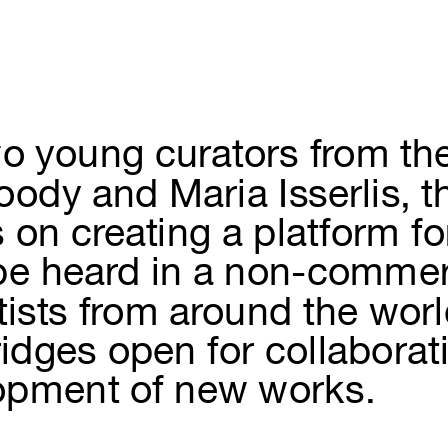
o young curators from th
ody and Maria Isserlis, t
s on creating a platform fo
 be heard in a non-commer
rtists from around the wor
ridges open for collabora
opment of new works.