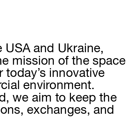
e USA and Ukraine, 
he mission of the space 
r today’s innovative 
cial environment. 
ld, we aim to keep the 
tions, exchanges, and 