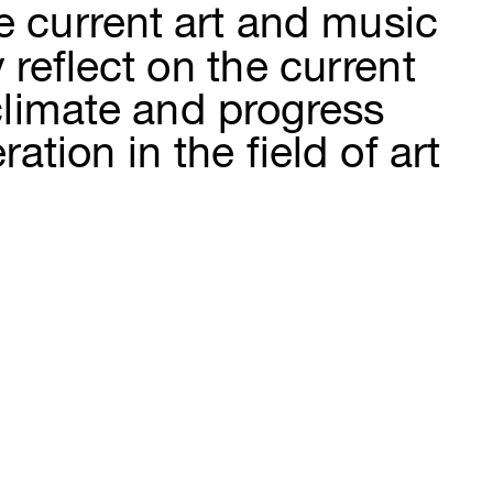
 current art and music 
reflect on the current 
climate and progress 
ion in the field of art 