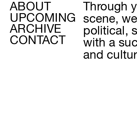
ABOUT
Through yo
UPCOMING
scene, we 
ARCHIVE
political,
CONTACT
with a suc
and cultur