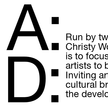
A:
Run by tw
Christy Wo
is to focu
D:
artists to
Inviting a
cultural b
the devel