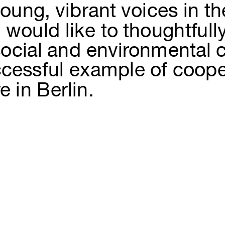
ung, vibrant voices in the
would like to thoughtfully 
 social and environmental 
cessful example of cooperat
e in Berlin.