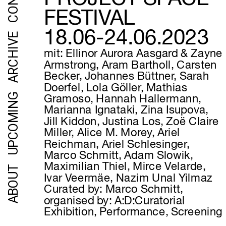
FESTIVAL
18.06-24.06.2023
ARCHIVE
mit: Ellinor Aurora Aasgard & Zayne 
Armstrong, Aram Bartholl, Carsten 
Becker, Johannes Büttner, Sarah 
Doerfel, Lola Göller, Mathias 
UPCOMING
Gramoso, Hannah Hallermann, 
Marianna Ignataki, Zina Isupova, 
Jill Kiddon, Justina Los, Zoë Claire 
Miller, Alice M. Morey, Ariel 
Reichman, Ariel Schlesinger, 
Marco Schmitt, Adam Slowik, 
Maximilian Thiel, Mirce Velarde, 
ABOUT
Ivar Veermäe, Nazim Unal Yilmaz
Curated by: Marco Schmitt, 
organised by: A:D:Curatorial
Exhibition, Performance, Screening