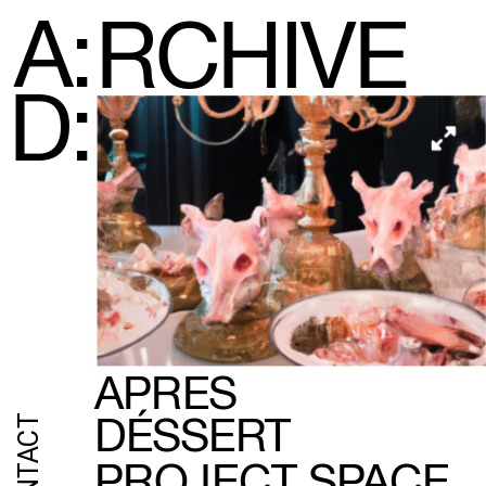
A:
RCHIVE
D:
APRES
CONTACT
DÉSSERT
PROJECT SPACE 