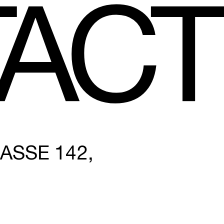
A
CT
SE 142, 1