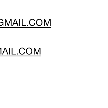
GMAIL.COM
HRISTY WOODY: 
AIL.COM