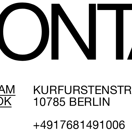
O
N
T
RAM
KURFÜRSTENSTRAS
OK
0785 BERLIN
+4917681491006