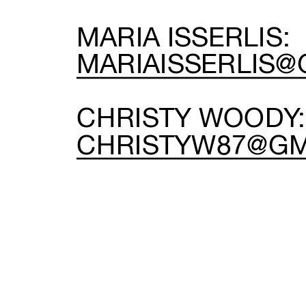
MARIA ISSERLIS:
MARIAISSERLIS@
C
CHRISTYW87@GM