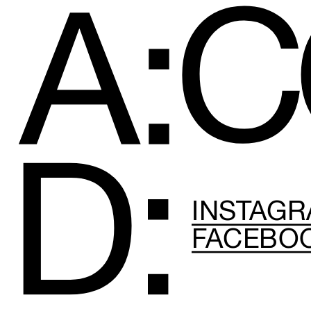
C
A:
D:
INSTAG
FACEBO