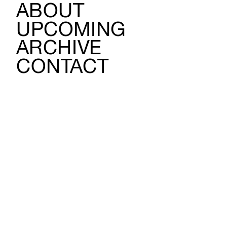
ABOUT
UPCOMING
ARCHIVE
CONTACT